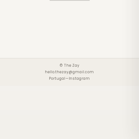
© The Zay
hello.thezay@gmail.com
Portugal
—
Instagram