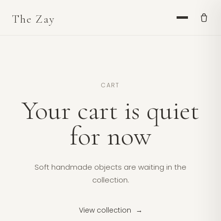
CART
Your cart is quiet
for now
Soft handmade objects are waiting in the
collection.
View collection