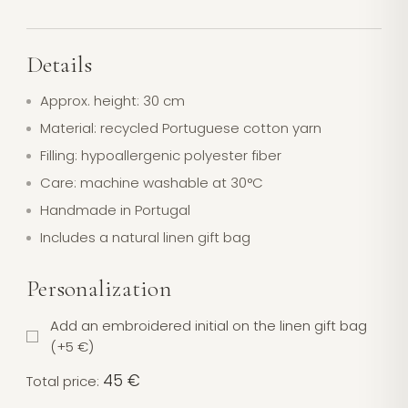
Details
Approx. height: 30 cm
Material: recycled Portuguese cotton yarn
Filling: hypoallergenic polyester fiber
Care: machine washable at 30°C
Handmade in Portugal
Includes a natural linen gift bag
Personalization
Add an embroidered initial on the linen gift bag
(+5 €)
45 €
Total price: