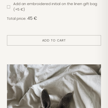
Add an embroidered initial on the linen gift bag
(+5 €)
45 €
Total price:
ADD TO CART