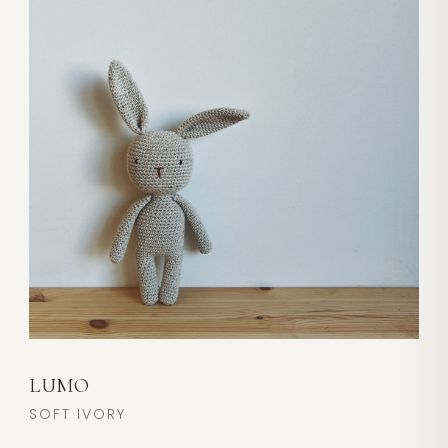
LUMO
SOFT IVORY