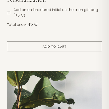
Add an embroidered initial on the linen gift bag
(+5 €)
45 €
Total price:
ADD TO CART