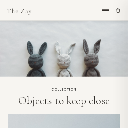
COLLECTION
Objects to keep close