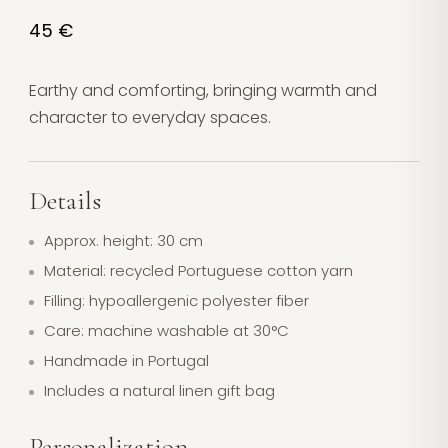
45 €
Earthy and comforting, bringing warmth and
character to everyday spaces.
Details
Approx. height: 30 cm
Material: recycled Portuguese cotton yarn
Filling: hypoallergenic polyester fiber
Care: machine washable at 30°C
Handmade in Portugal
Includes a natural linen gift bag
Personalization