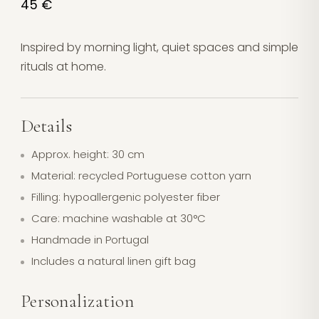
45 €
Inspired by morning light, quiet spaces and simple
rituals at home.
Details
Approx. height: 30 cm
Material: recycled Portuguese cotton yarn
Filling: hypoallergenic polyester fiber
Care: machine washable at 30°C
Handmade in Portugal
Includes a natural linen gift bag
Personalization