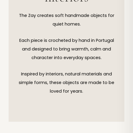
The Zay creates soft handmade objects for
quiet homes.
Each piece is crocheted by hand in Portugal
and designed to bring warmth, calm and
character into everyday spaces.
Inspired by interiors, natural materials and
simple forms, these objects are made to be
loved for years.