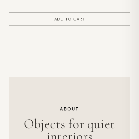
ADD TO CART
ABOUT
Objects for quiet
interiors