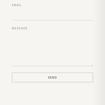
EMAIL
MESSAGE
SEND