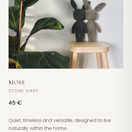
MOSS
STONE GREY
45 €
Quiet, timeless and versatile, designed to live
naturally within the home.