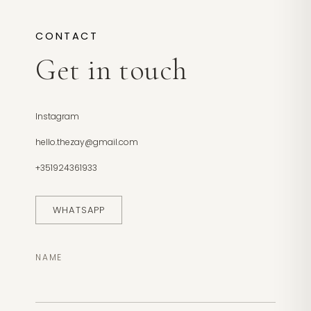
CONTACT
Get in touch
Instagram
hello.thezay@gmail.com
+351924361933
WHATSAPP
NAME