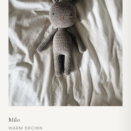
Milo
WARM BROWN