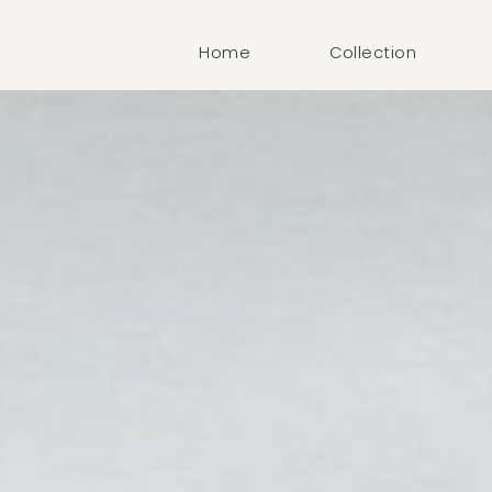
Home
Collection