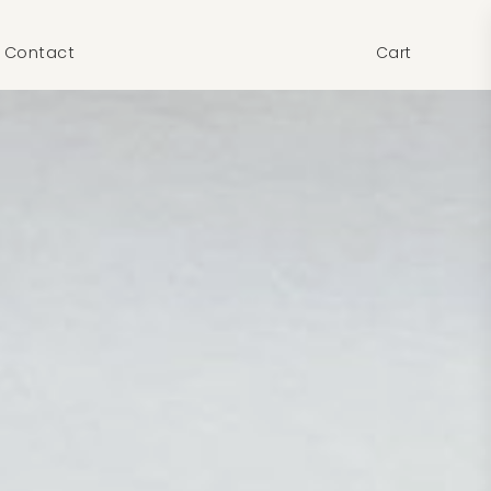
Contact
Cart